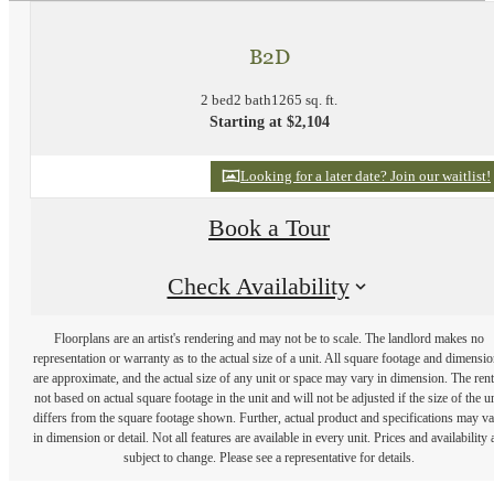
B2D
2 bed
2 bath
1265 sq. ft.
Starting at $2,104
Looking for a later date? Join our waitlist!
Book a Tour
Check Availability
Floorplans are an artist's rendering and may not be to scale. The landlord makes no
representation or warranty as to the actual size of a unit. All square footage and dimensi
are approximate, and the actual size of any unit or space may vary in dimension. The rent
not based on actual square footage in the unit and will not be adjusted if the size of the u
differs from the square footage shown. Further, actual product and specifications may v
in dimension or detail. Not all features are available in every unit. Prices and availability 
subject to change. Please see a representative for details.