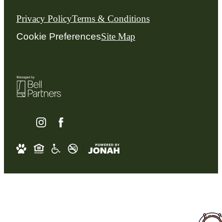
Privacy Policy
Terms & Conditions
Cookie Preferences
Site Map
Schedule an Appointmen