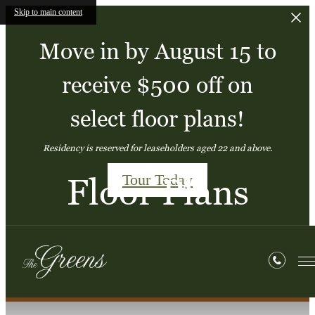
Skip to main content
Move in by August 15 to
receive $500 off on
select floor plans!
Residency is reserved for leaseholders aged 22 and above.
Tour Today
Floor Plans
« Back