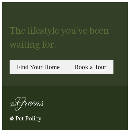
The lifestyle you've been
waiting for.
Find Your Home
Book a Tour
Pet Policy