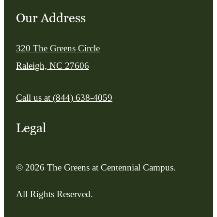
Our Address
320 The Greens Circle
Raleigh, NC 27606
Call us at
(844) 638-4059
Legal
© 2026 The Greens at Centennial Campus.
All Rights Reserved.